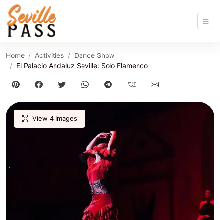
Home
Activities
Dance Show
El Palacio Andaluz Seville: Solo Flamenco
View 4 Images