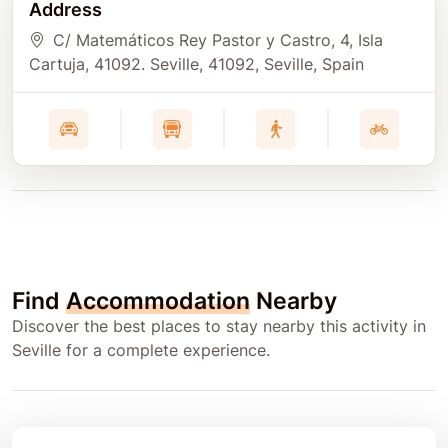
Address
C/ Matemáticos Rey Pastor y Castro, 4, Isla
Cartuja, 41092. Seville
, 41092
, Seville
, Spain
Find
Accommodation
Nearby
Discover the best places to stay nearby this activity in
Seville for a complete experience.