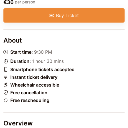
€36
per person
Buy Ticket
About
Start time:
9:30 PM
Duration:
1 hour 30 mins
Smartphone tickets accepted
Instant ticket delivery
Wheelchair accessible
Free cancellation
Free rescheduling
Overview