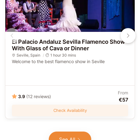
El Palacio Andaluz Sevilla Flamenco Show
With Glass of Cava or Dinner
Seville
,
Spain
1 hour 30 mins
Welcome to the best flamenco show in Seville
From
3.9
(12 reviews)
€57
Check Availability
See All