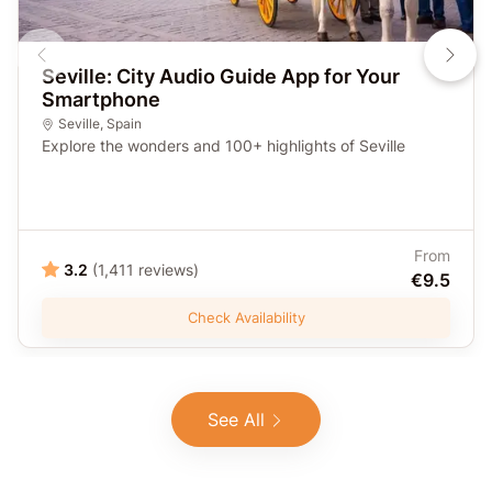
Seville: City Audio Guide App for Your
Smartphone
Seville
,
Spain
Explore the wonders and 100+ highlights of Seville
From
3.2
(1,411 reviews)
€9.5
Check Availability
See All