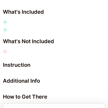
What's Included
What's Not Included
Instruction
Additional Info
How to Get There