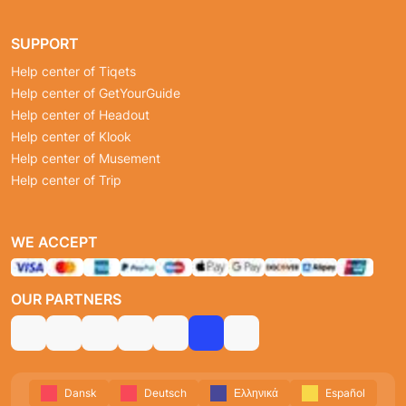
SUPPORT
Help center of Tiqets
Help center of GetYourGuide
Help center of Headout
Help center of Klook
Help center of Musement
Help center of Trip
WE ACCEPT
OUR PARTNERS
Dansk
Deutsch
Ελληνικά
Español