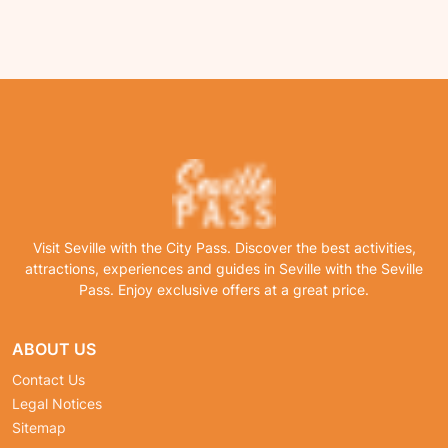
Visit Seville with the City Pass. Discover the best activities,
attractions, experiences and guides in Seville with the Seville
Pass. Enjoy exclusive offers at a great price.
ABOUT US
Contact Us
Legal Notices
Sitemap