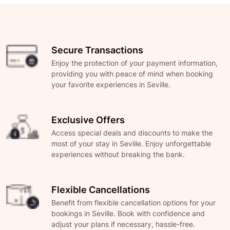
Secure Transactions
Enjoy the protection of your payment information,
providing you with peace of mind when booking
your favorite experiences in Seville.
Exclusive Offers
Access special deals and discounts to make the
most of your stay in Seville. Enjoy unforgettable
experiences without breaking the bank.
Flexible Cancellations
Benefit from flexible cancellation options for your
bookings in Seville. Book with confidence and
adjust your plans if necessary, hassle-free.