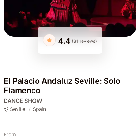
4.4
(31 reviews)
El Palacio Andaluz Seville: Solo
Flamenco
DANCE SHOW
Seville
Spain
From