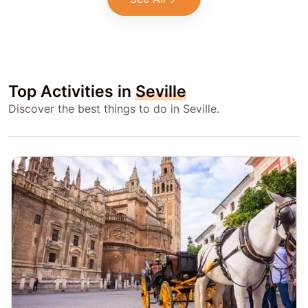
Top Activities in
Seville
Discover the best things to do in Seville.