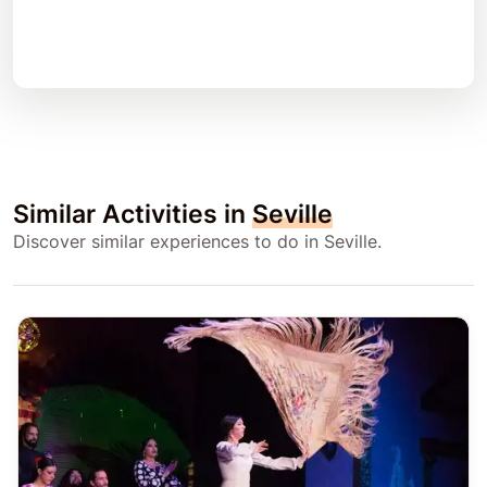
Similar Activities in
Seville
Discover similar experiences to do in Seville.