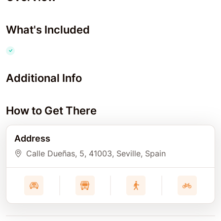
What's Included
Additional Info
How to Get There
Address
Calle Dueñas, 5
, 41003
, Seville
, Spain