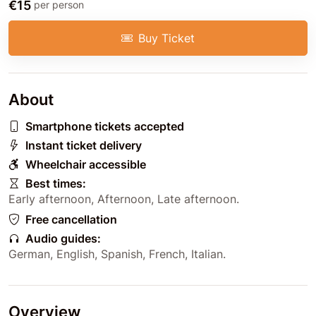
€15
per person
Buy Ticket
About
Smartphone tickets accepted
Instant ticket delivery
Wheelchair accessible
Best times:
Early afternoon
,
Afternoon
,
Late afternoon
.
Free cancellation
Audio guides:
German
,
English
,
Spanish
,
French
,
Italian
.
Overview