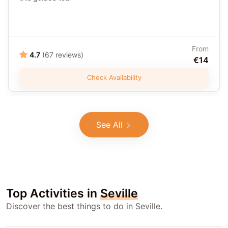
From
4.7
(67 reviews)
€14
Check Availability
See All
Top Activities in
Seville
Discover the best things to do in Seville.