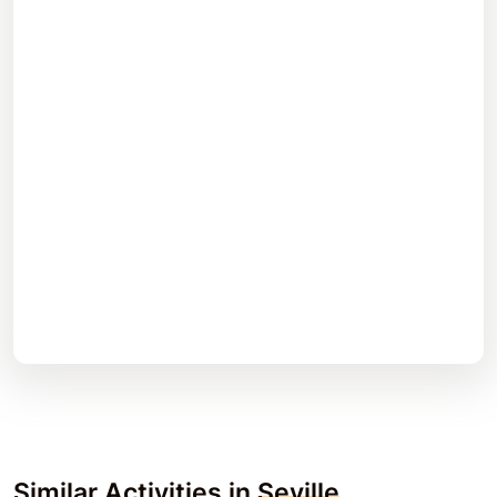
Similar Activities in
Seville