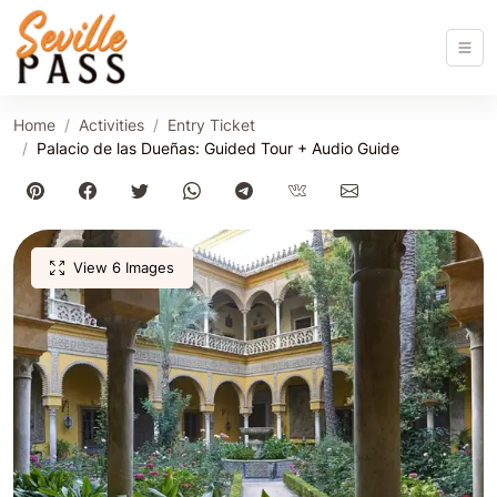
Home
Activities
Entry Ticket
Palacio de las Dueñas: Guided Tour + Audio Guide
View 6 Images