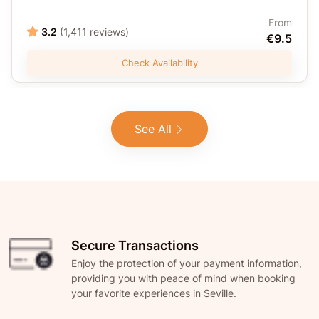
From
3.2
(1,411 reviews)
€9.5
Check Availability
See All
Secure Transactions
Enjoy the protection of your payment information,
providing you with peace of mind when booking
your favorite experiences in Seville.