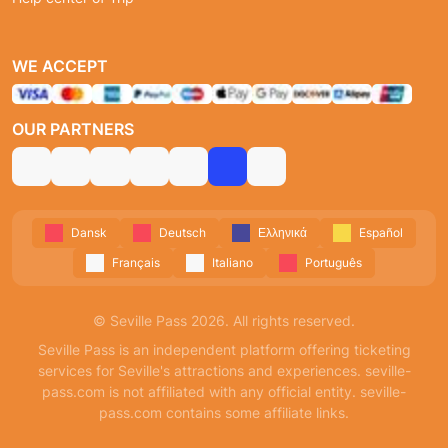
WE ACCEPT
OUR PARTNERS
Dansk
Deutsch
Ελληνικά
Español
Français
Italiano
Português
© Seville Pass 2026. All rights reserved.
Seville Pass is an independent platform offering ticketing
services for Seville's attractions and experiences. seville-
pass.com is not affiliated with any official entity. seville-
pass.com contains some affiliate links.