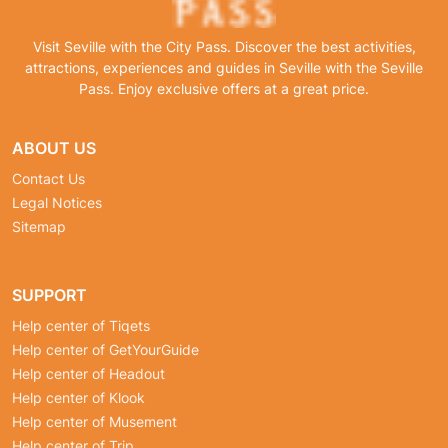
Visit Seville with the City Pass. Discover the best activities,
attractions, experiences and guides in Seville with the Seville
Pass. Enjoy exclusive offers at a great price.
ABOUT US
Contact Us
Legal Notices
Sitemap
SUPPORT
Help center of Tiqets
Help center of GetYourGuide
Help center of Headout
Help center of Klook
Help center of Musement
Help center of Trip