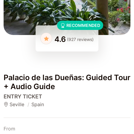
RECOMMENDED
4.6
(927 reviews)
Palacio de las Dueñas: Guided Tour
+ Audio Guide
ENTRY TICKET
Seville
Spain
From