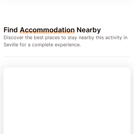
Find
Accommodation
Nearby
Discover the best places to stay nearby this activity in
Seville for a complete experience.