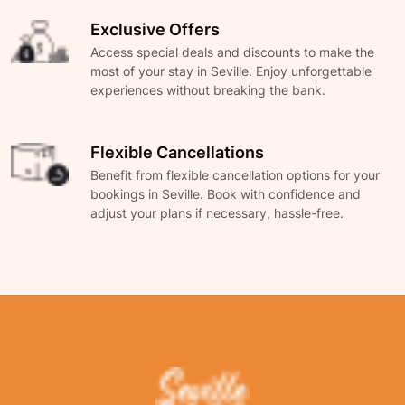
Exclusive Offers
Access special deals and discounts to make the
most of your stay in Seville. Enjoy unforgettable
experiences without breaking the bank.
Flexible Cancellations
Benefit from flexible cancellation options for your
bookings in Seville. Book with confidence and
adjust your plans if necessary, hassle-free.