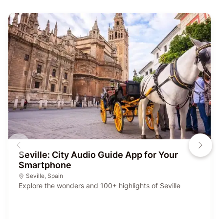
Seville: City Audio Guide App for Your
Smartphone
Seville
,
Spain
Explore the wonders and 100+ highlights of Seville