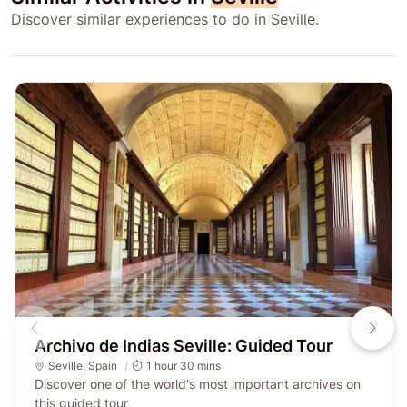
Discover similar experiences to do in Seville.
Archivo de Indias Seville: Guided Tour
Seville
,
Spain
1 hour 30 mins
Discover one of the world's most important archives on
this guided tour